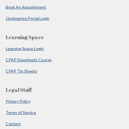
Book An Appointment
Optimantra Portal Login
Learning Space
Learning Space Login
CPAP Downloads Course
CPAP Tip Sheets
Legal Stuff
Privacy Policy
Terms of Service
Contact