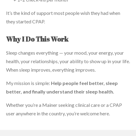
It’s the kind of support most people wish they had when
they started CPAP.
Why I Do This Work
Sleep changes everything — your mood, your energy, your
health, your relationships, your ability to show up in your life.
When sleep improves, everything improves.
My mission is simple:
Help people feel better, sleep
better, and finally understand their sleep health.
Whether you’re a Mainer seeking clinical care or a CPAP
user anywhere in the country, you’re welcome here.