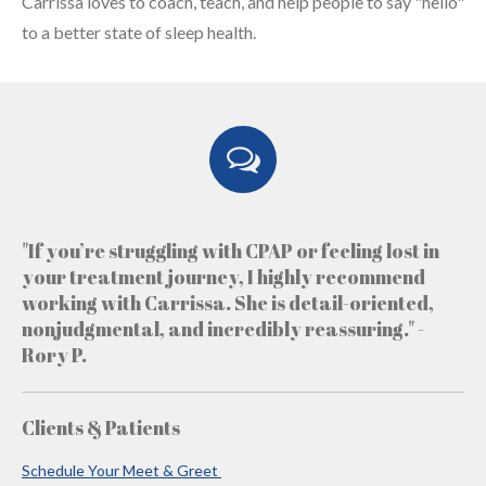
Carrissa loves to coach, teach, and help people to say "hello"
to a better state of sleep health.
"If you’re struggling with CPAP or feeling lost in
your treatment journey, I highly recommend
working with Carrissa. She is detail-oriented,
nonjudgmental, and incredibly reassuring." -
Rory P.
Clients & Patients
Schedule Your Meet & Greet