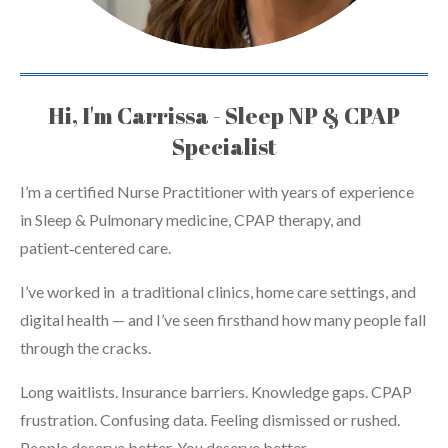
Hi, I'm Carrissa - Sleep NP & CPAP
Specialist
I’m a certified Nurse Practitioner with years of experience
in Sleep & Pulmonary medicine, CPAP therapy, and
patient‑centered care.
I’ve worked in a traditional clinics, home care settings, and
digital health — and I’ve seen firsthand how many people fall
through the cracks.
Long waitlists. Insurance barriers. Knowledge gaps. CPAP
frustration. Confusing data. Feeling dismissed or rushed.
People deserve better. You deserve better.