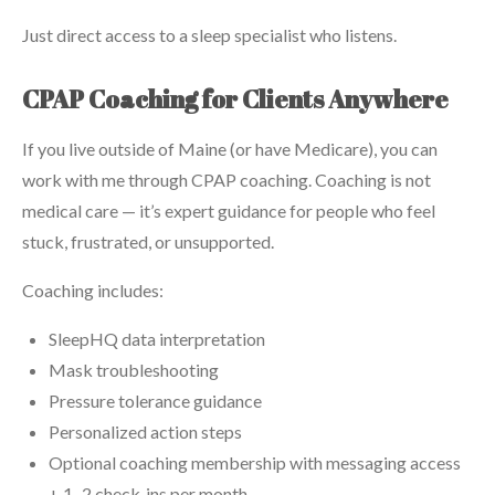
Just direct access to a sleep specialist who listens.
CPAP Coaching for Clients Anywhere
If you live outside of Maine (or have Medicare), you can
work with me through CPAP coaching. Coaching is not
medical care — it’s expert guidance for people who feel
stuck, frustrated, or unsupported.
Coaching includes:
SleepHQ data interpretation
Mask troubleshooting
Pressure tolerance guidance
Personalized action steps
Optional coaching membership with messaging access
+ 1–2 check‑ins per month