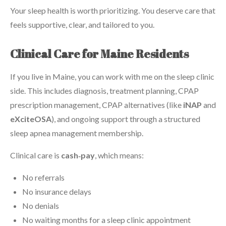
Your sleep health is worth prioritizing. You deserve care that
feels supportive, clear, and tailored to you.
Clinical Care for Maine Residents
If you live in Maine, you can work with me on the sleep clinic
side. This includes diagnosis, treatment planning, CPAP
prescription management, CPAP alternatives (like
iNAP
and
eXciteOSA
), and ongoing support through a structured
sleep apnea management membership.
Clinical care is
cash‑pay
, which means:
No referrals
No insurance delays
No denials
No waiting months for a sleep clinic appointment