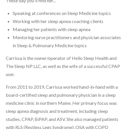
These day you'll find her...
Speaking at conferences on Sleep Medicine topics
Working with her sleep apnea coaching clients
Managing her patients with sleep apnea
Mentoring nurse practitioners and physician associates
in Sleep & Pulmonary Medicine topics
Carrissa is the owner/operator of Hello Sleep Health and
The Sleep NP LLC, as well as the wife of a successful CPAP
user.
From 2011 to 2019, Carrissa worked hand-in-hand with a
board-certified sleep and pulmonary physician in a sleep
medicine clinic in northern Maine. Her primary focus was
sleep apnea diagnosis and treatment, including sleep
studies, CPAP, BiPAP, and ASV. She also managed patients
with RLS (Restless Legs Syndrome), OSA with COPD