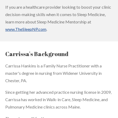
If you are a healthcare provider looking to boost your clinic
decision-making skills when it comes to Sleep Medicine,
learn more about Sleep Medicine Mentorship at
www.TheSleepNP.com
.
Carrissa's Background
Carrissa Hankins is a Family Nurse Practitioner with a
master's degree in nursing from Widener University in
Chester, PA.
Since getting her advanced practice nursing license in 2009,
Carrissa has worked in Walk-in Care, Sleep Medicine, and
Pulmonary Medicine clinics across Maine.