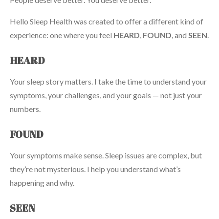
Hello Sleep Health was created to offer a different kind of
experience: one where you feel
HEARD
,
FOUND
, and
SEEN
.
HEARD
Your sleep story matters. I take the time to understand your
symptoms, your challenges, and your goals — not just your
numbers.
FOUND
Your symptoms make sense. Sleep issues are complex, but
they’re not mysterious. I help you understand what’s
happening and why.
SEEN