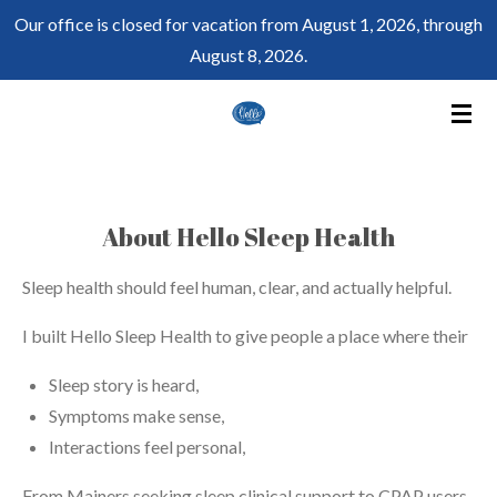
Our office is closed for vacation from August 1, 2026, through
Skip
August 8, 2026.
to
main
content
About Hello Sleep Health
Sleep health should feel human, clear, and actually helpful.
I built Hello Sleep Health to give people a place where their
Sleep story is heard,
Symptoms make sense,
Interactions feel personal,
From Mainers seeking sleep clinical support to CPAP users