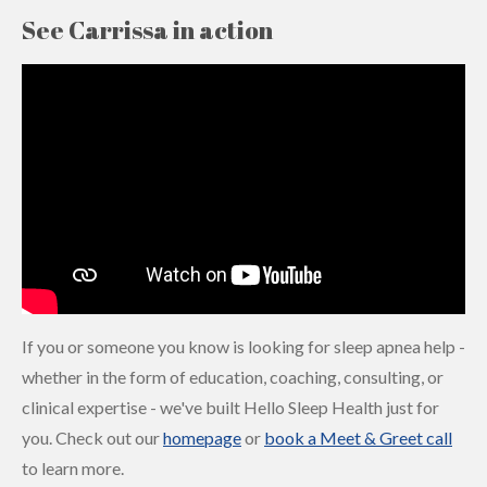
See Carrissa in action
If you or someone you know is looking for sleep apnea help -
whether in the form of education, coaching, consulting, or
clinical expertise - we've built Hello Sleep Health just for
you. Check out our
homepage
or
book a Meet & Greet call
to learn more.