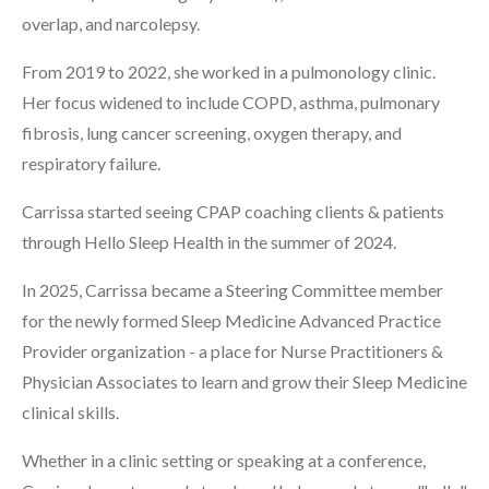
overlap, and narcolepsy.
From 2019 to 2022, she worked in a pulmonology clinic.
Her focus widened to include COPD, asthma, pulmonary
fibrosis, lung cancer screening, oxygen therapy, and
respiratory failure.
Carrissa started seeing CPAP coaching clients & patients
through Hello Sleep Health in the summer of 2024.
In 2025, Carrissa became a Steering Committee member
for the newly formed Sleep Medicine Advanced Practice
Provider organization - a place for Nurse Practitioners &
Physician Associates to learn and grow their Sleep Medicine
clinical skills.
Whether in a clinic setting or speaking at a conference,