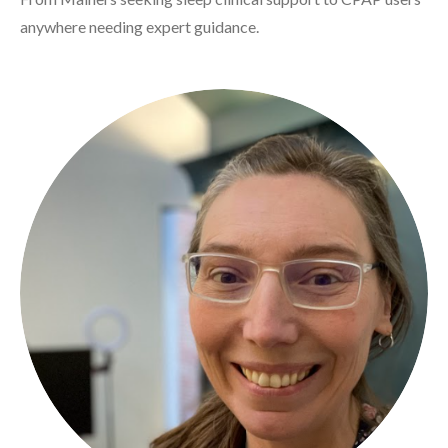
anywhere needing expert guidance.