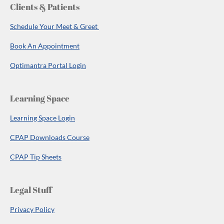
Clients & Patients
Schedule Your Meet & Greet
Book An Appointment
Optimantra Portal Login
Learning Space
Learning Space Login
CPAP Downloads Course
CPAP Tip Sheets
Legal Stuff
Privacy Policy