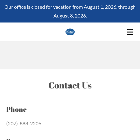
Our office is closed for vacation from August 1, 2026, through
Skip
August 8, 2026.
to
main
content
Contact Us
Phone
(207)-888-2206