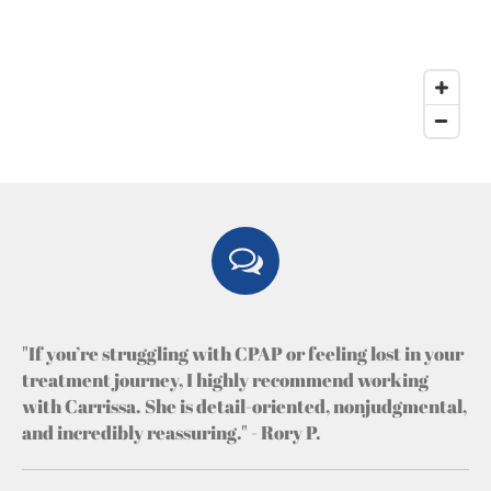
"If you’re struggling with CPAP or feeling lost in your
treatment journey, I highly recommend working
with Carrissa. She is detail-oriented, nonjudgmental,
and incredibly reassuring." - Rory P.