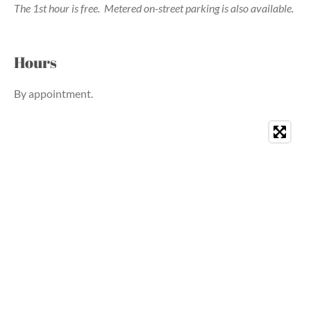
The 1st hour is free.
Metered on-street parking is also available.
Hours
By appointment.