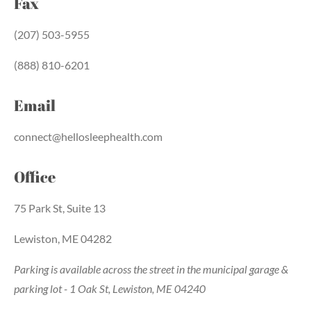
Fax
(207) 503-5955
(888) 810-6201
Email
connect@hellosleephealth.com
Office
75 Park St, Suite 13
Lewiston, ME 04282
Parking is available across the street in the municipal garage &
parking lot - 1 Oak St, Lewiston, ME 04240