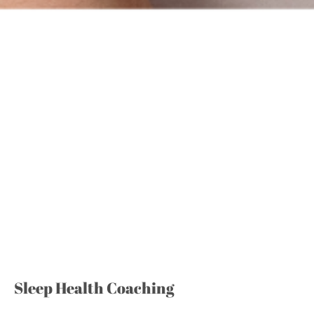
Sleep Health Coaching