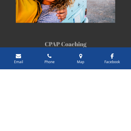
CPAP Coaching
Take control of your CPAP journey.
Email
Phone
Map
Facebook
Troubleshoot with confidence.
Understand your data.
Sign up for a discovery call