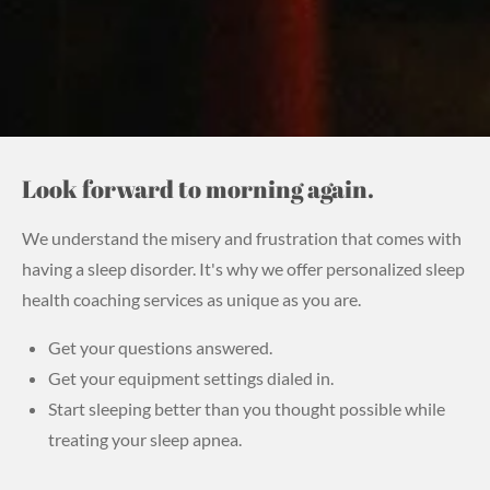
Look forward to morning again.
We understand the misery and frustration that comes with
having a sleep disorder. It's why we offer personalized sleep
health
coaching services as unique as you are.
Get your questions answered.
Get your equipment settings dialed in.
Start sleeping better than you thought possible while
treating your sleep apnea.