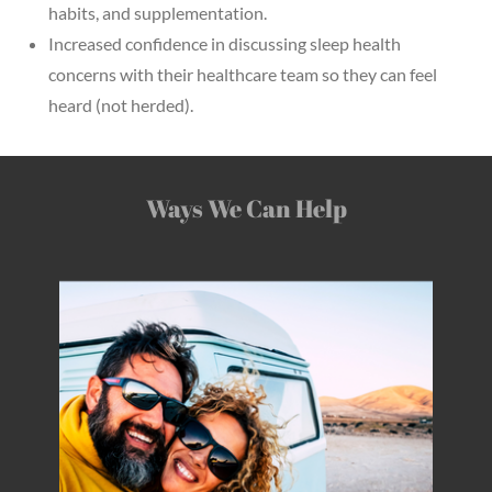
habits, and supplementation.
Increased confidence in discussing sleep health
concerns with their healthcare team so they can feel
heard (not herded).
Ways We Can Help