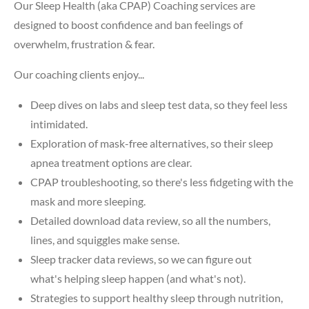
Our Sleep Health (aka CPAP) Coaching services are
designed to boost confidence and ban feelings of
overwhelm, frustration & fear.
Our coaching clients enjoy...
Deep dives on labs and sleep test data, so they feel less
intimidated.
Exploration of mask-free alternatives, so their sleep
apnea treatment options are clear.
CPAP troubleshooting, so there's less fidgeting with the
mask and more sleeping.
Detailed download data review, so all the numbers,
lines, and squiggles make sense.
Sleep tracker data reviews, so we can figure out
what's helping sleep happen (and what's not).
Strategies to support healthy sleep through nutrition,