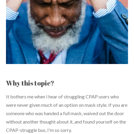
Why this topic?
It bothers me when I hear of struggling CPAP users who
were never given much of an option on mask style. If you are
someone who was handed a full mask, waived out the door
without another thought about it, and found yourself on the
CPAP-struggle bus, I'm so sorry.