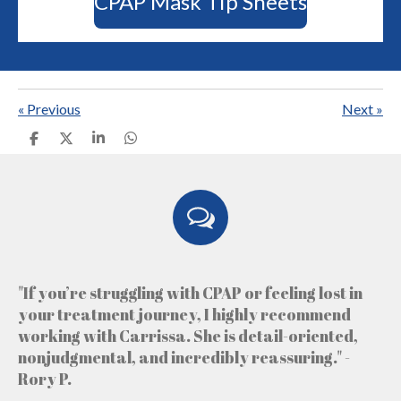
CPAP Mask Tip Sheets
«
Previous
Next
»
S
S
S
S
h
h
h
h
a
a
a
a
r
r
r
r
e
e
e
e
"If you’re struggling with CPAP or feeling lost in
your treatment journey, I highly recommend
working with Carrissa. She is detail-oriented,
nonjudgmental, and incredibly reassuring." -
Rory P.