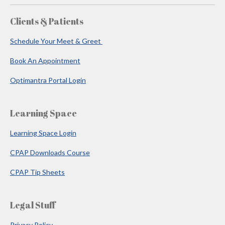
Clients & Patients
Schedule Your Meet & Greet
Book An Appointment
Optimantra Portal Login
Learning Space
Learning Space Login
CPAP Downloads Course
CPAP Tip Sheets
Legal Stuff
Privacy Policy