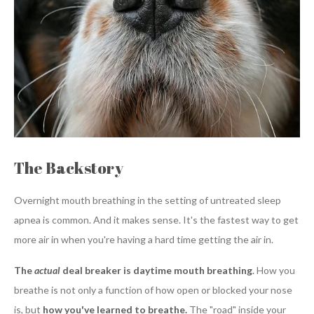
The Backstory
Overnight mouth breathing in the setting of untreated sleep
apnea is common. And it makes sense. It's the fastest way to get
more air in when you're having a hard time getting the air in.
The
actual
deal breaker is daytime mouth breathing
.
How you
breathe is not only a function of how open or blocked your nose
is, but
how you've learned to breathe.
The "road" inside your