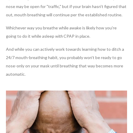
nose may be open for "traffic," but if your brain hasn't figured that
out, mouth breathing will continue per the established routine.
Whichever way you breathe while awake is likely how you're
going to do it while asleep
with
CPAP in place.
And while you can actively work towards learning how to ditch a
24/7 mouth-breathing habit, you probably won't be ready to go
nose-only on your mask until breathing that way becomes more
automatic.