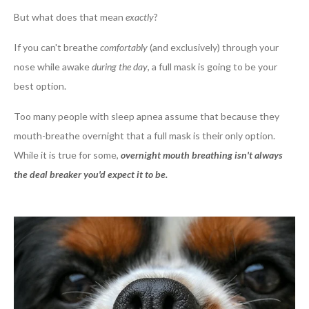
But what does that mean
exactly
?
If you can't breathe
comfortably
(and exclusively) through your
nose while awake
during the day
, a full mask is going to be your
best option.
Too many people with sleep apnea assume that because they
mouth-breathe overnight that a full mask is their only option.
While it is true for some,
overnight mouth breathing isn't always
the deal breaker you'd expect it to be.