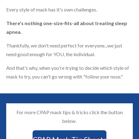
Every style of mask has it's own challenges.
There's nothing one-size-fits-all about treating sleep
apnea.
Thankfully, we don't need perfect for everyone...we just
need good enough for YOU, the individual.
And that's why, when you're trying to decide which style of
mask to try, you can't go wrong with "follow your nose."
For more CPAP mask tips & tricks click the button
below.