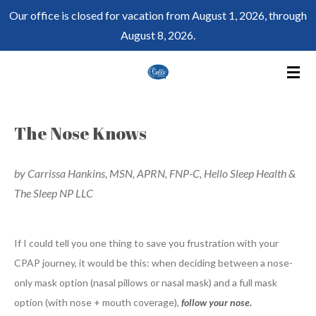
Our office is closed for vacation from August 1, 2026, through
Skip
August 8, 2026.
to
main
content
The Nose Knows
by Carrissa Hankins, MSN, APRN, FNP-C, Hello Sleep Health &
The Sleep NP LLC
If I could tell you one thing to save you frustration with your
CPAP journey, it would be this: when deciding between a nose-
only mask option (nasal pillows or nasal mask) and a full mask
option (with nose + mouth coverage),
follow your nose.