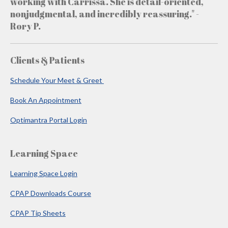
working with Carrissa. She is detail-oriented,
nonjudgmental, and incredibly reassuring." -
Rory P.
Clients & Patients
Schedule Your Meet & Greet
Book An Appointment
Optimantra Portal Login
Learning Space
Learning Space Login
CPAP Downloads Course
CPAP Tip Sheets