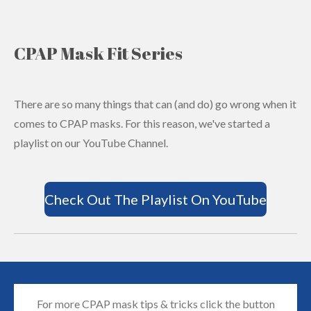
CPAP Mask Fit Series
There are so many things that can (and do) go wrong when it
comes to CPAP masks. For this reason, we've started a
playlist on our YouTube Channel.
Check Out The Playlist On YouTube
For more CPAP mask tips & tricks click the button