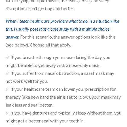
After trying multiple masks, the leaks, noise, and sleep
disruption aren't getting any better.
When I teach healthcare providers what to do in a situation like
this, I usually pose it as a case study with a multiple choice
answer.
For this scenario, the answer options look like this
(see below). Choose all that apply.
✅ If you breathe through your nose during the day, you
might be able to get away with a nose-only mask.
✅ If you suffer from nasal obstruction, a nasal mask may
not work well for you.
✅ If your healthcare team can lower your prescription for
therapy (aka how hard the air is set to blow), your mask may
leak less and seal better.
✅ If you have dentures and typically sleep without them, you
might get a better seal with your teeth in.