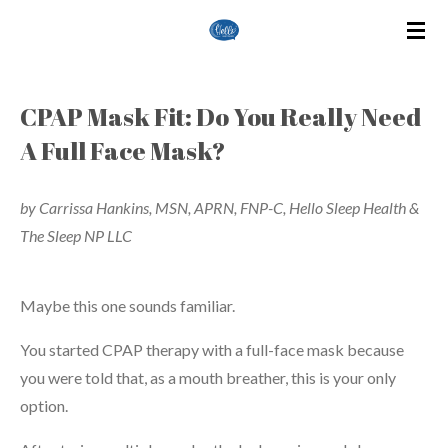
Skip
to
main
content
CPAP Mask Fit: Do You Really Need
A Full Face Mask?
by Carrissa Hankins, MSN, APRN, FNP-C, Hello Sleep Health &
The Sleep NP LLC
Maybe this one sounds familiar.
You started CPAP therapy with a full-face mask because
you were told that, as a mouth breather, this is your only
option.