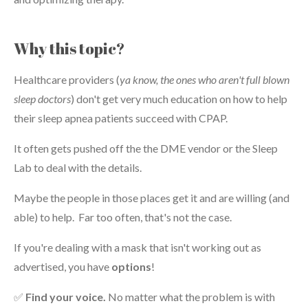
Why this topic?
Healthcare providers (
ya know, the ones who aren't full blown
sleep doctors
) don't get very much education on how to help
their sleep apnea patients succeed with CPAP.
It often gets pushed off the the DME vendor or the Sleep
Lab to deal with the details.
Maybe the people in those places get it and are willing (and
able) to help. Far too often, that's not the case.
If you're dealing with a mask that isn't working out as
advertised, you have
options
!
✅
Find your voice.
No matter what the problem is with