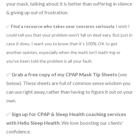
your mask, talking about it is better than suffering in silence
& giving up out of frustration.
✅
Find a resource who takes your concerns seriously.
I wish I
could tell you that your problem won't fall on deaf ears. But just in
case it does, I want you to know that it's 100% OK to get
another opinion, especially when the math isn't math-ing or
you've been told the problem is all your fault.
✅
Grab a free copy of my CPAP Mask Tip Sheets
(see
below). These sheets are full of common sense wisdom you
can use right away, rather than having to figure it out on your
own.
✅
Sign up for
CPAP & Sleep Health coaching services
with Hello Sleep Health
. We love boosting our clients'
confidence.