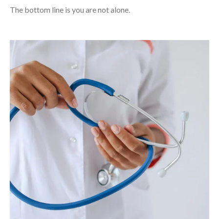
The bottom line is you are not alone.