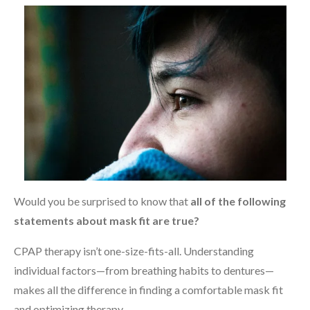
Would you be surprised to know that
all of the following
statements about mask fit are true?
CPAP therapy isn’t one-size-fits-all. Understanding
individual factors—from breathing habits to dentures—
makes all the difference in finding a comfortable mask fit
and optimizing therapy.