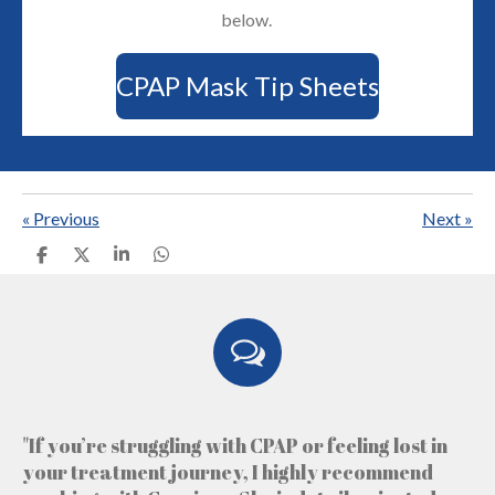
below.
CPAP Mask Tip Sheets
«
Previous
Next
»
S
S
S
S
h
h
h
h
a
a
a
a
r
r
r
r
e
e
e
e
"If you’re struggling with CPAP or feeling lost in
your treatment journey, I highly recommend